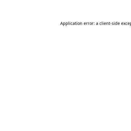
Application error: a
client
-side exce