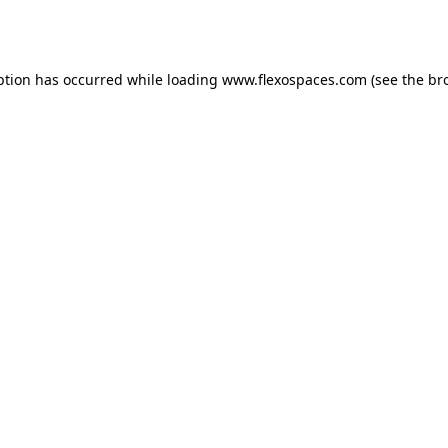
ption has occurred while loading
www.flexospaces.com
(see the
br