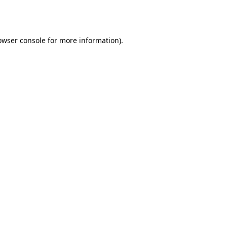
owser console
for more information).