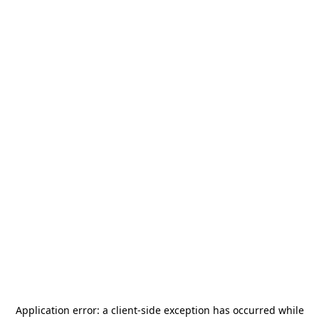
Application error: a
client
-side exception has occurred while