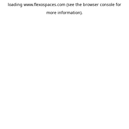
loading
www.flexospaces.com
(see the
browser console
for
more information).