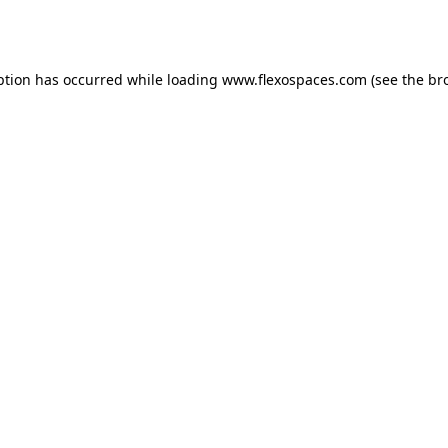
ption has occurred while loading
www.flexospaces.com
(see the
br