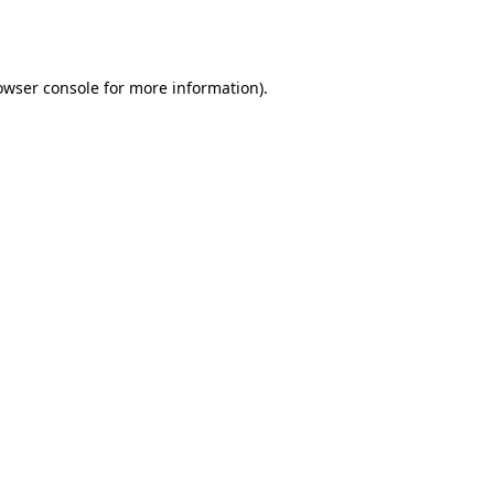
owser console
for more information).