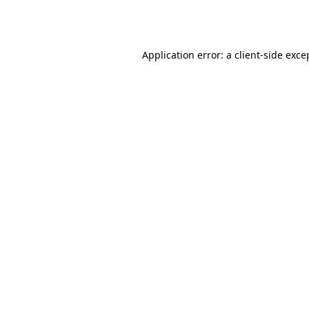
Application error: a
client
-side exce