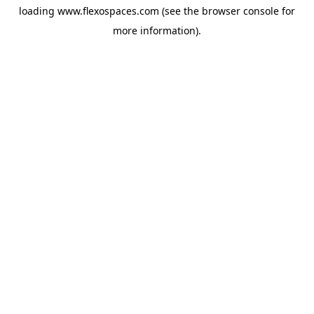
loading
www.flexospaces.com
(see the
browser console
for
more information).