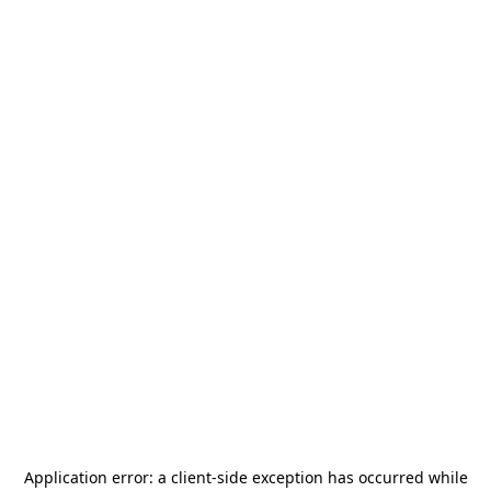
Application error: a
client
-side exception has occurred while