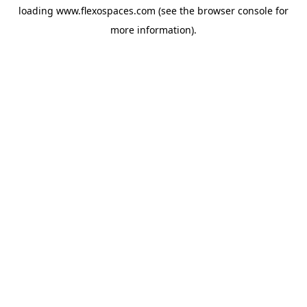
loading
www.flexospaces.com
(see the
browser console
for
more information).