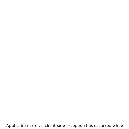
Application error: a
client
-side exception has occurred while