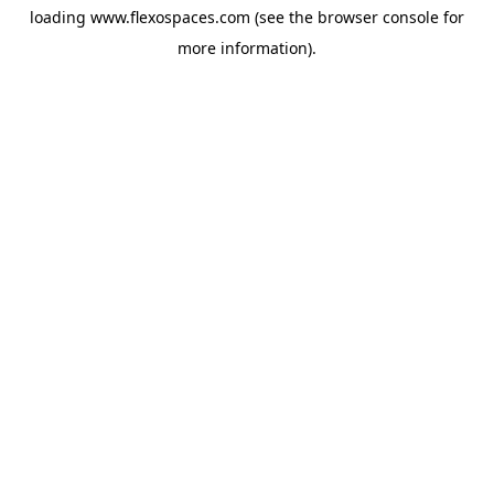
loading
www.flexospaces.com
(see the
browser console
for
more information).