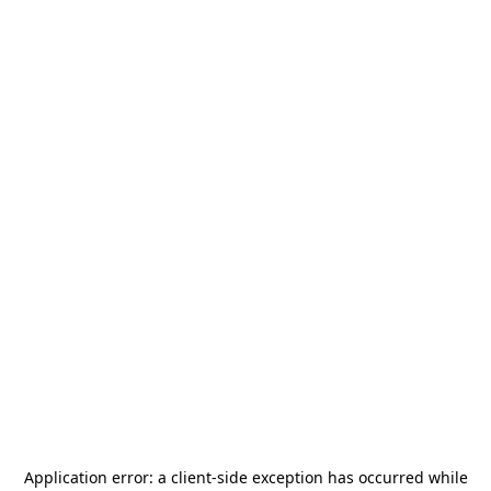
Application error: a
client
-side exception has occurred while