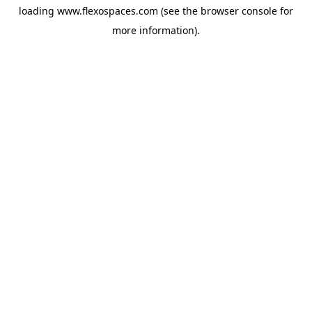
loading
www.flexospaces.com
(see the
browser console
for
more information).