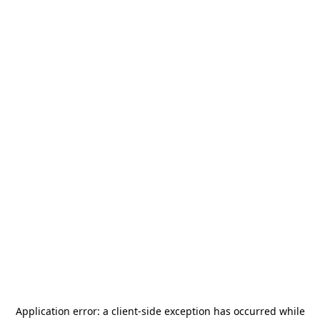
Application error: a
client
-side exception has occurred while