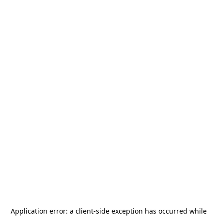
Application error: a
client
-side exception has occurred while