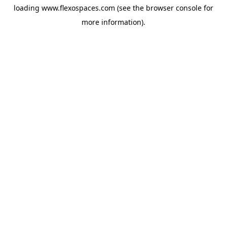
loading
www.flexospaces.com
(see the
browser console
for
more information).