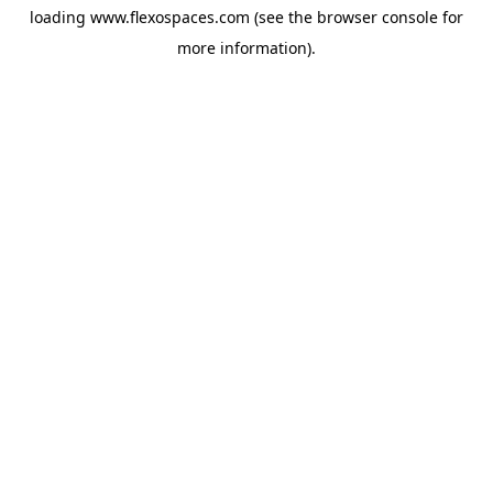
loading
www.flexospaces.com
(see the
browser console
for
more information).