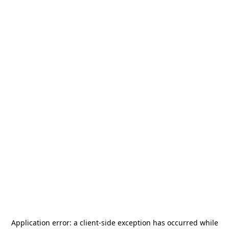
Application error: a
client
-side exception has occurred while