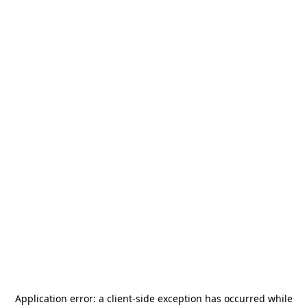
Application error: a
client
-side exception has occurred while