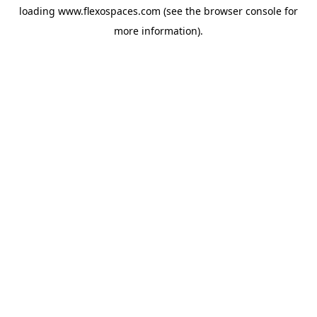
loading
www.flexospaces.com
(see the
browser console
for
more information).