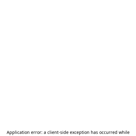
Application error: a
client
-side exception has occurred while