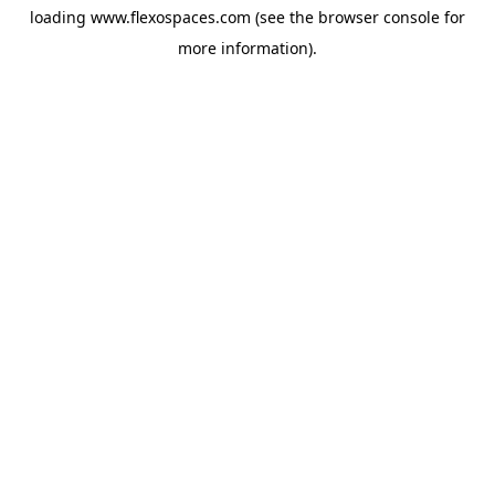
loading
www.flexospaces.com
(see the
browser console
for
more information).