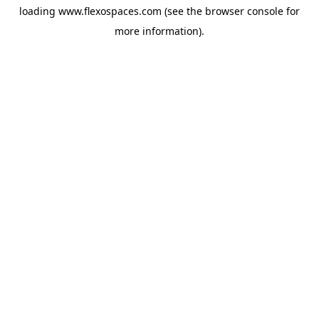
loading
www.flexospaces.com
(see the
browser console
for
more information).