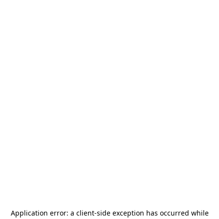
Application error: a
client
-side exception has occurred while