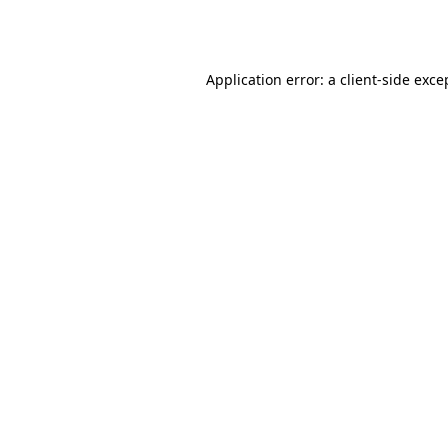
Application error: a
client
-side exce