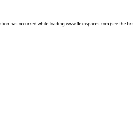
ption has occurred while loading
www.flexospaces.com
(see the
br