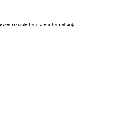
owser console
for more information).