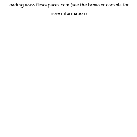
loading
www.flexospaces.com
(see the
browser console
for
more information).