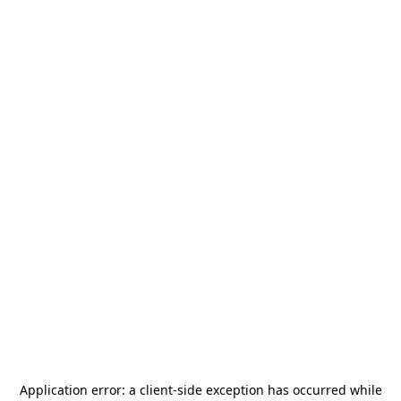
Application error: a
client
-side exception has occurred while