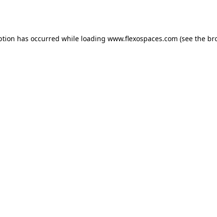
ption has occurred while loading
www.flexospaces.com
(see the
br