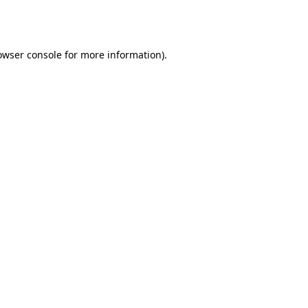
owser console
for more information).