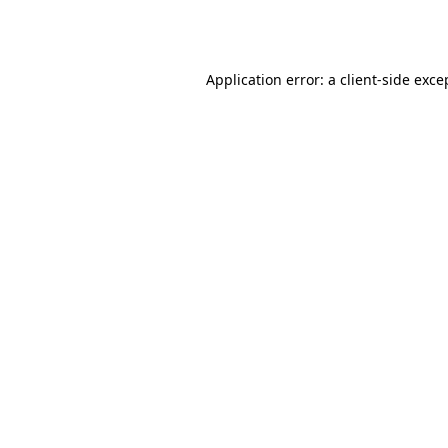
Application error: a
client
-side exce