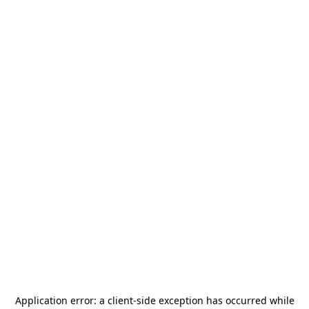
Application error: a
client
-side exception has occurred while