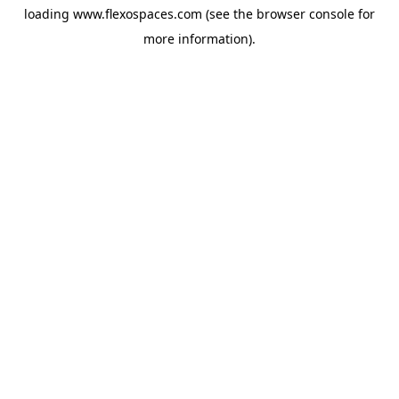
loading
www.flexospaces.com
(see the
browser console
for
more information).