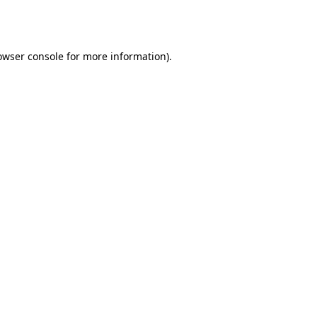
owser console
for more information).