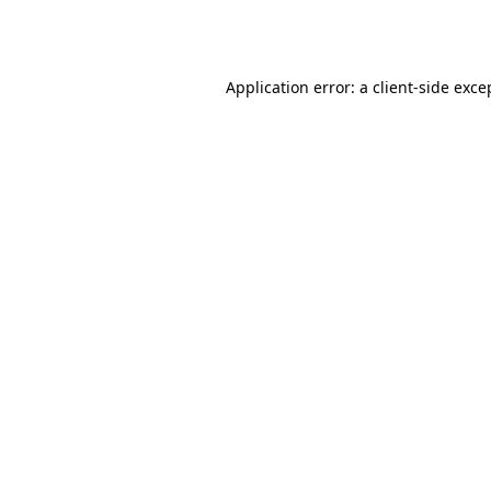
Application error: a
client
-side exce