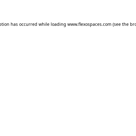
ption has occurred while loading
www.flexospaces.com
(see the
br