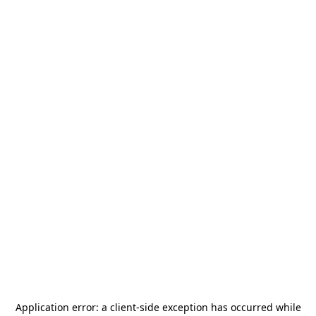
Application error: a
client
-side exception has occurred while