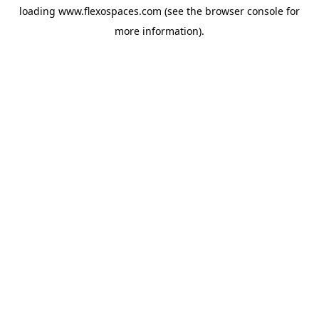
loading
www.flexospaces.com
(see the
browser console
for
more information).