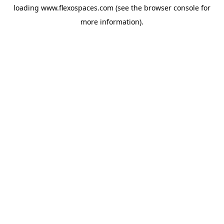
loading
www.flexospaces.com
(see the
browser console
for
more information).