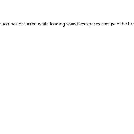
ption has occurred while loading
www.flexospaces.com
(see the
br