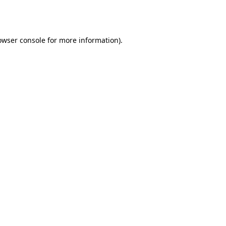
owser console
for more information).