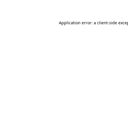
Application error: a
client
-side exce