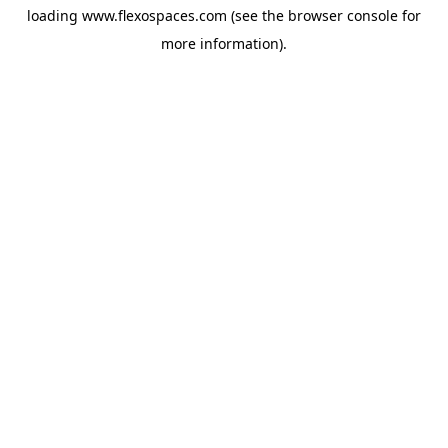
loading
www.flexospaces.com
(see the
browser console
for
more information).