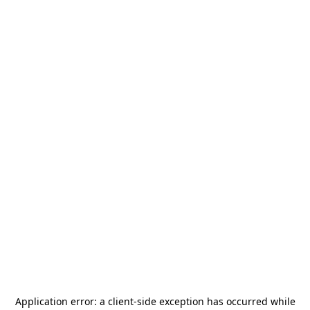
Application error: a
client
-side exception has occurred while