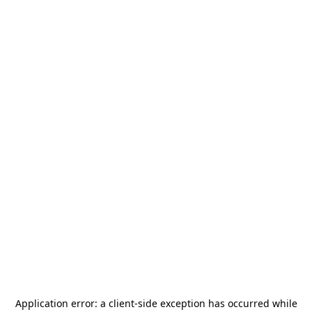
Application error: a
client
-side exception has occurred while