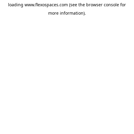
loading
www.flexospaces.com
(see the
browser console
for
more information).