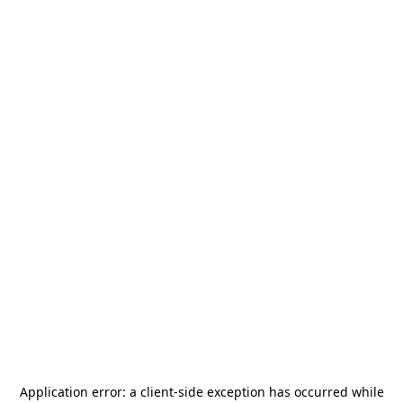
Application error: a
client
-side exception has occurred while