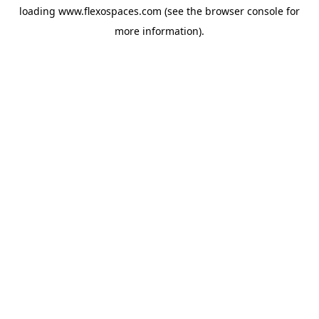
loading
www.flexospaces.com
(see the
browser console
for
more information).