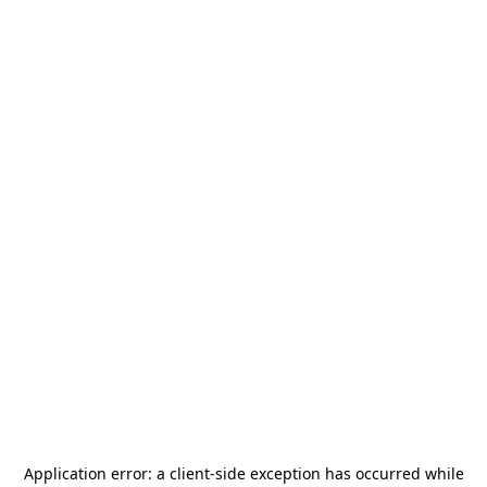
Application error: a
client
-side exception has occurred while