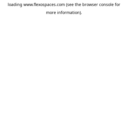
loading
www.flexospaces.com
(see the
browser console
for
more information).