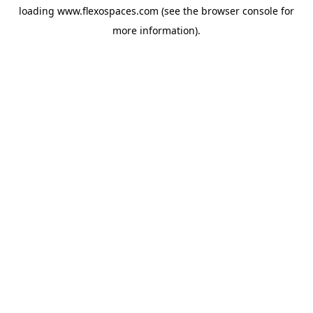
loading
www.flexospaces.com
(see the
browser console
for
more information).