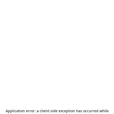
Application error: a
client
-side exception has occurred while