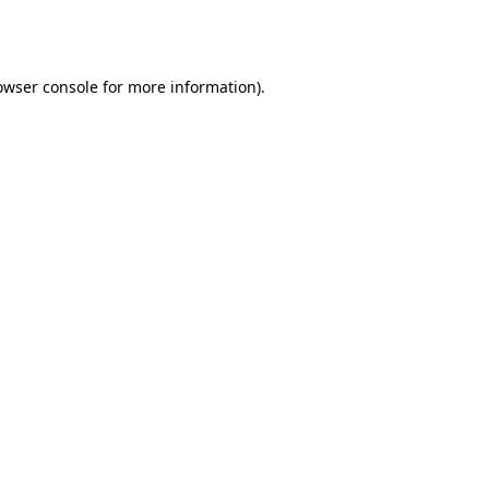
owser console
for more information).