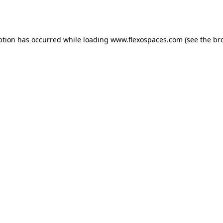
ption has occurred while loading
www.flexospaces.com
(see the
br