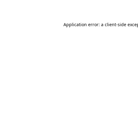
Application error: a
client
-side exce