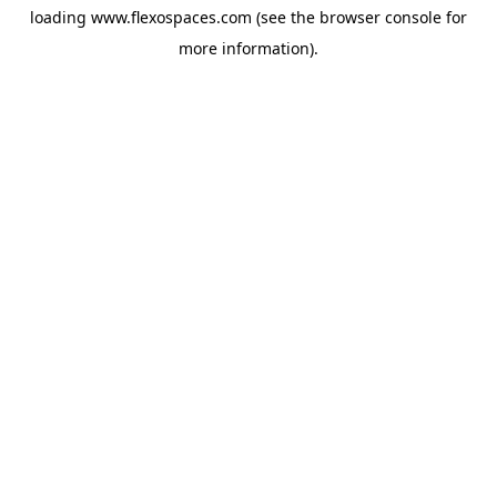
loading
www.flexospaces.com
(see the
browser console
for
more information).