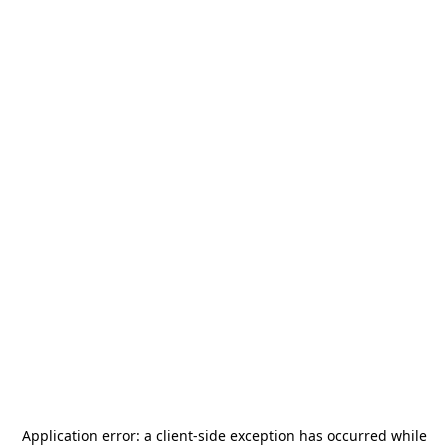
Application error: a
client
-side exception has occurred while