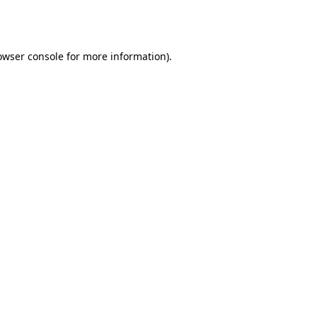
owser console
for more information).