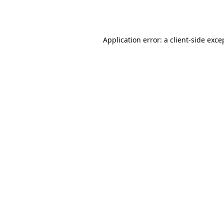
Application error: a
client
-side exce