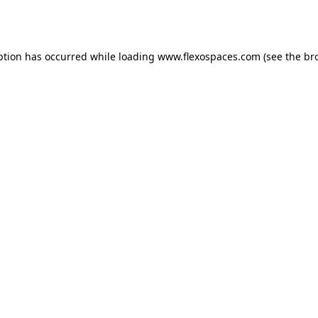
ption has occurred while loading
www.flexospaces.com
(see the
br