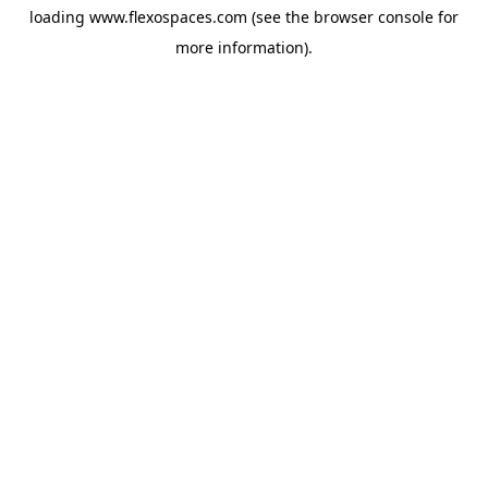
loading
www.flexospaces.com
(see the
browser console
for
more information).