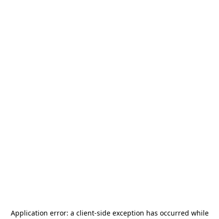
Application error: a
client
-side exception has occurred while