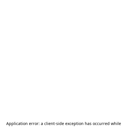
Application error: a
client
-side exception has occurred while