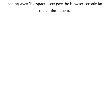
loading
www.flexospaces.com
(see the
browser console
for
more information).