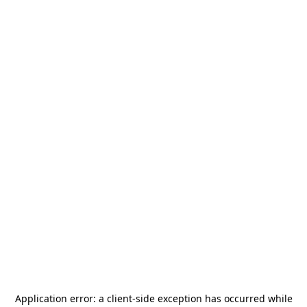
Application error: a
client
-side exception has occurred while