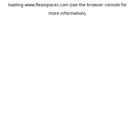
loading
www.flexospaces.com
(see the
browser console
for
more information).