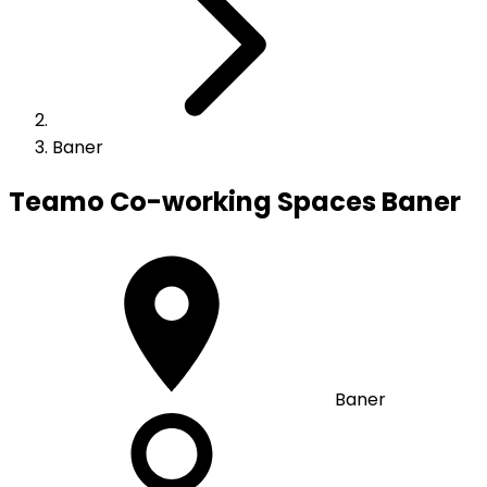
Baner
Teamo Co-working Spaces
Baner
Baner