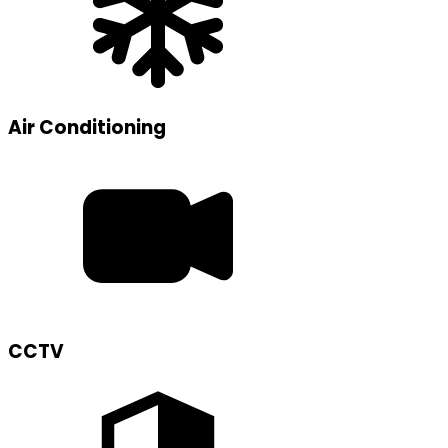
Air Conditioning
CCTV