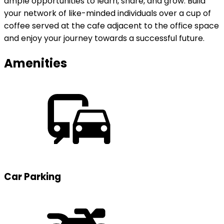
ample opportunities to learn, share, and grow. Build
your network of like-minded individuals over a cup of
coffee served at the cafe adjacent to the office space
and enjoy your journey towards a successful future.
Amenities
Car Parking