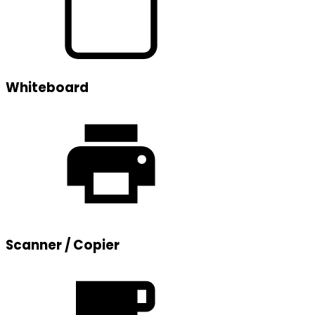
Whiteboard
Scanner / Copier