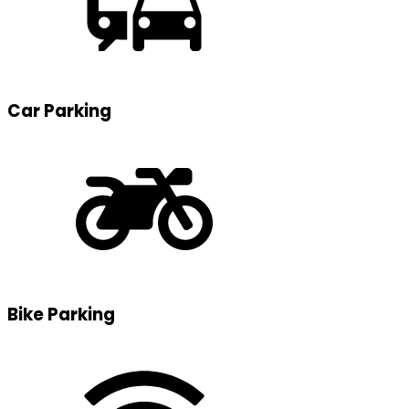
Car Parking
Bike Parking