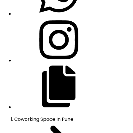
Coworking Space
In
Pune