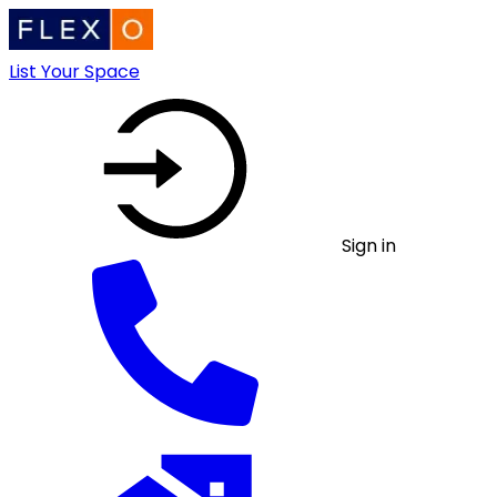
List Your Space
Sign in