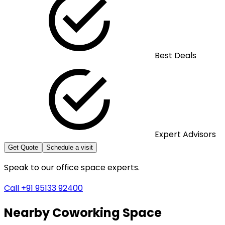
Best Deals
Expert Advisors
Get Quote
Schedule a visit
Speak to our office space experts.
Call +91 95133 92400
Nearby
Coworking Space