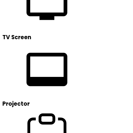
TV Screen
Projector