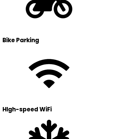
Bike Parking
HIgh-speed WiFi