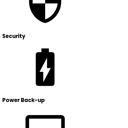
Security
Power Back-up