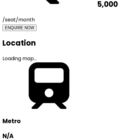
5,000
/seat/month
ENQUIRE NOW
Location
Loading map...
Metro
N/A