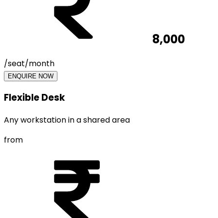
8,000
/seat/month
ENQUIRE NOW
Flexible Desk
Any workstation in a shared area
from