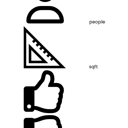
people
sqft