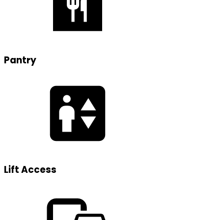
Pantry
Lift Access