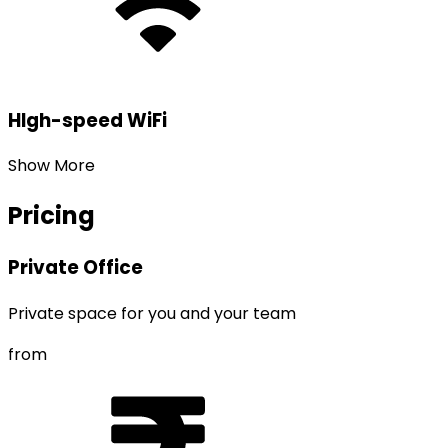
HIgh-speed WiFi
Show More
Pricing
Private Office
Private space for you and your team
from