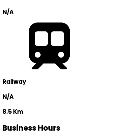
N/A
Railway
N/A
8.5 Km
Business Hours