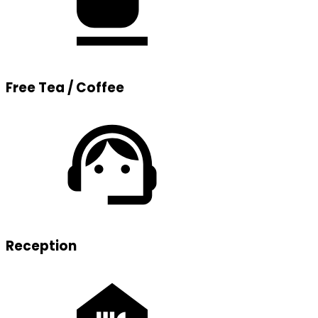
Free Tea / Coffee
Reception