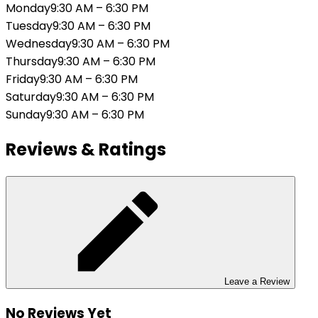
Monday
9:30 AM
–
6:30 PM
Tuesday
9:30 AM
–
6:30 PM
Wednesday
9:30 AM
–
6:30 PM
Thursday
9:30 AM
–
6:30 PM
Friday
9:30 AM
–
6:30 PM
Saturday
9:30 AM
–
6:30 PM
Sunday
9:30 AM
–
6:30 PM
Reviews & Ratings
Leave a Review
No Reviews Yet