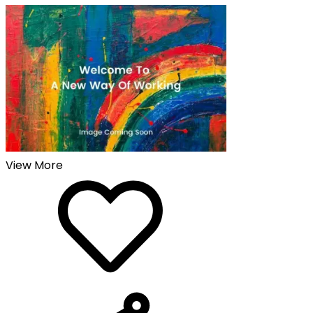
View More