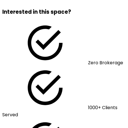
Interested in this space?
Zero Brokerage
1000+ Clients
Served