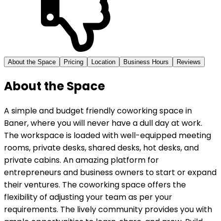
About the Space
Pricing
Location
Business Hours
Reviews
About the Space
A simple and budget friendly coworking space in
Baner, where you will never have a dull day at work.
The workspace is loaded with well-equipped meeting
rooms, private desks, shared desks, hot desks, and
private cabins. An amazing platform for
entrepreneurs and business owners to start or expand
their ventures. The coworking space offers the
flexibility of adjusting your team as per your
requirements. The lively community provides you with