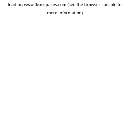
loading
www.flexospaces.com
(see the
browser console
for
more information).