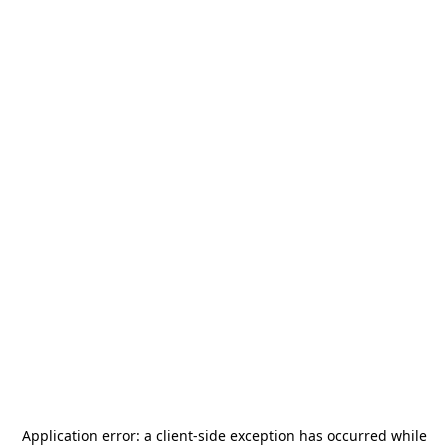
Application error: a
client
-side exception has occurred while