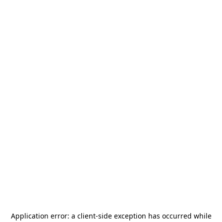
Application error: a
client
-side exception has occurred while