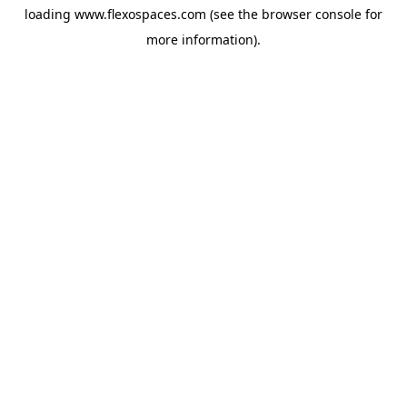
loading
www.flexospaces.com
(see the
browser console
for
more information).