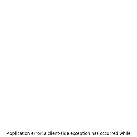
Application error: a
client
-side exception has occurred while