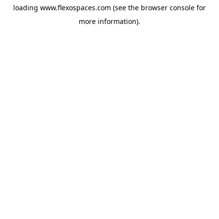
loading
www.flexospaces.com
(see the
browser console
for
more information).