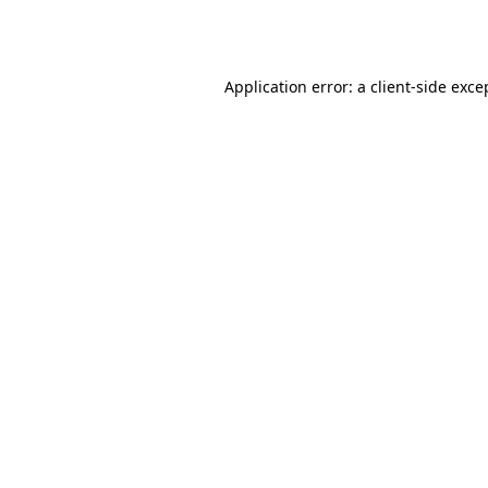
Application error: a
client
-side exce