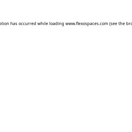
ption has occurred while loading
www.flexospaces.com
(see the
br