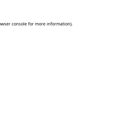
owser console
for more information).