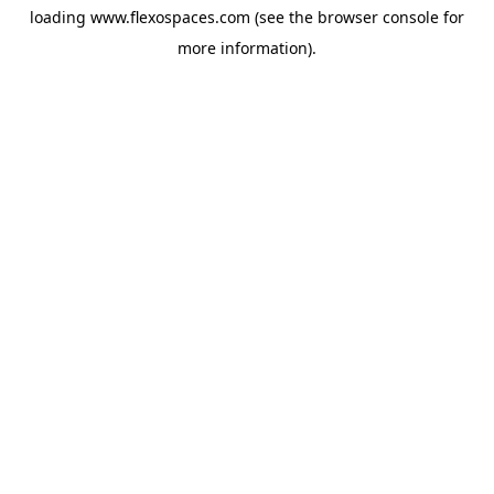
loading
www.flexospaces.com
(see the
browser console
for
more information).