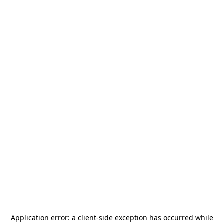
Application error: a
client
-side exception has occurred while