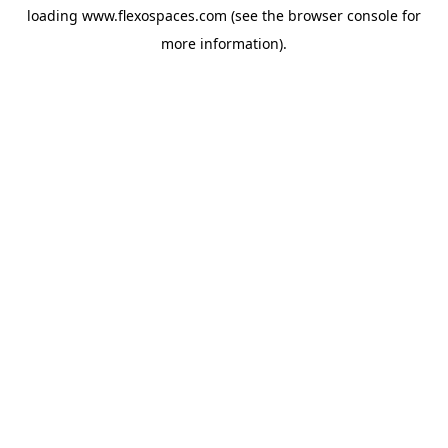
loading
www.flexospaces.com
(see the
browser console
for
more information).