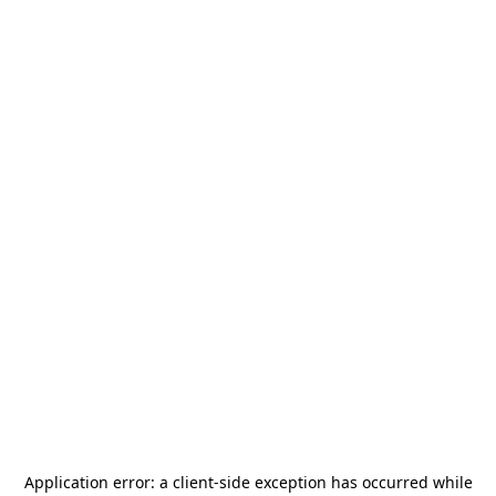
Application error: a
client
-side exception has occurred while