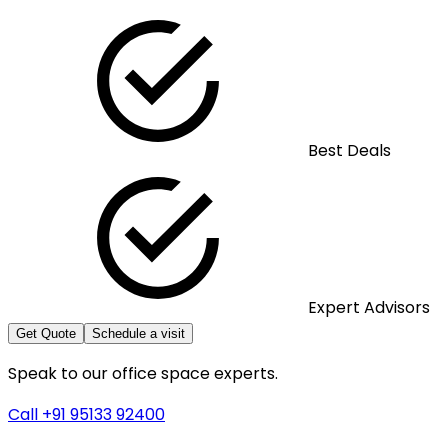
Best Deals
Expert Advisors
Get Quote
Schedule a visit
Speak to our office space experts.
Call +91 95133 92400