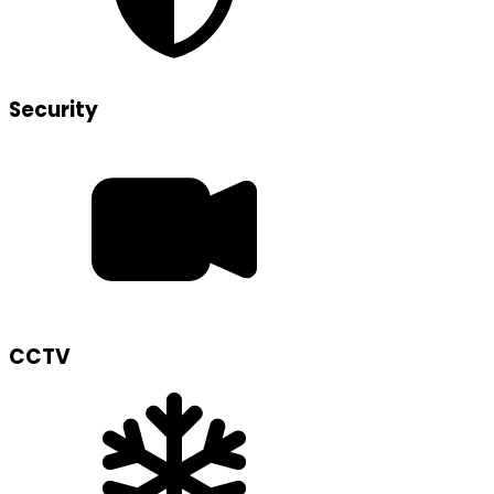
Security
CCTV