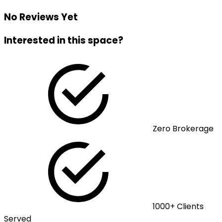
No Reviews Yet
Interested in this space?
Zero Brokerage
1000+ Clients
Served