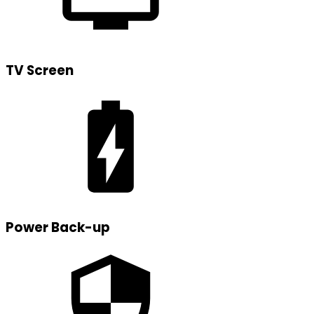
TV Screen
Power Back-up