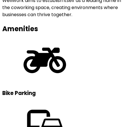
WellWork aims to establish itself as a leading name in
the coworking space, creating environments where
businesses can thrive together.
Amenities
Bike Parking