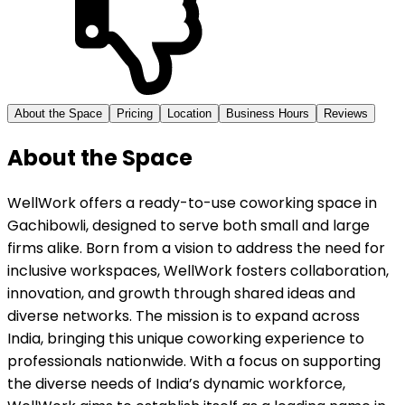
About the Space
Pricing
Location
Business Hours
Reviews
About the Space
WellWork offers a ready-to-use coworking space in
Gachibowli, designed to serve both small and large
firms alike. Born from a vision to address the need for
inclusive workspaces, WellWork fosters collaboration,
innovation, and growth through shared ideas and
diverse networks. The mission is to expand across
India, bringing this unique coworking experience to
professionals nationwide. With a focus on supporting
the diverse needs of India’s dynamic workforce,