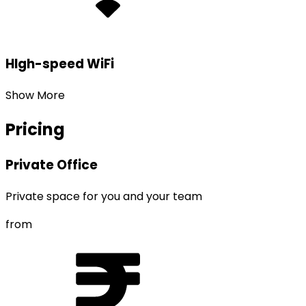
HIgh-speed WiFi
Show More
Pricing
Private Office
Private space for you and your team
from