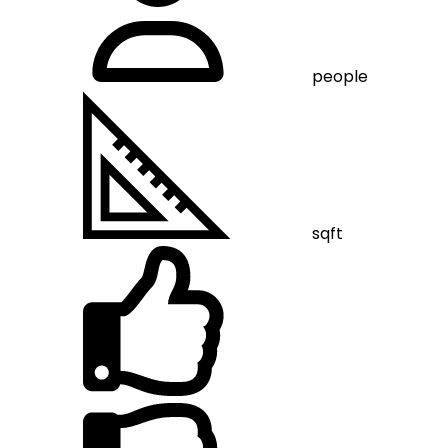
people
sqft