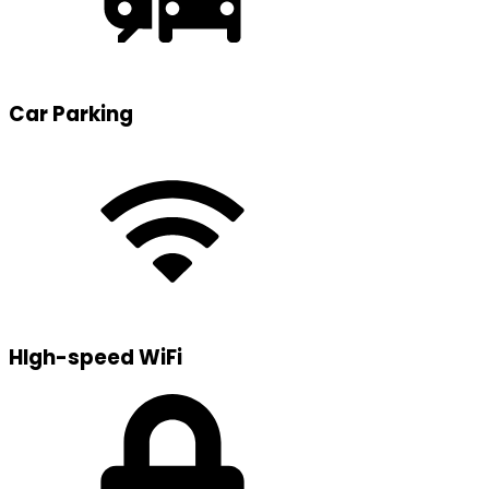
Car Parking
HIgh-speed WiFi