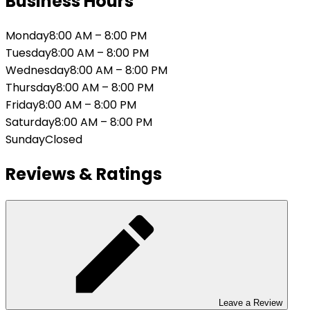
Business Hours
Monday
8:00 AM
–
8:00 PM
Tuesday
8:00 AM
–
8:00 PM
Wednesday
8:00 AM
–
8:00 PM
Thursday
8:00 AM
–
8:00 PM
Friday
8:00 AM
–
8:00 PM
Saturday
8:00 AM
–
8:00 PM
Sunday
Closed
Reviews & Ratings
Leave a Review