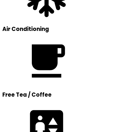
Air Conditioning
Free Tea / Coffee