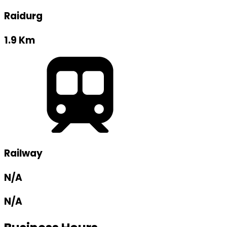
Raidurg
1.9 Km
Railway
N/A
N/A