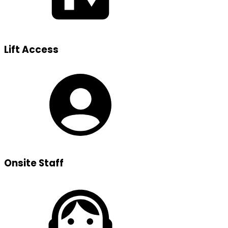
Lift Access
Onsite Staff