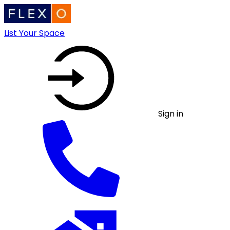
List Your Space
Sign in