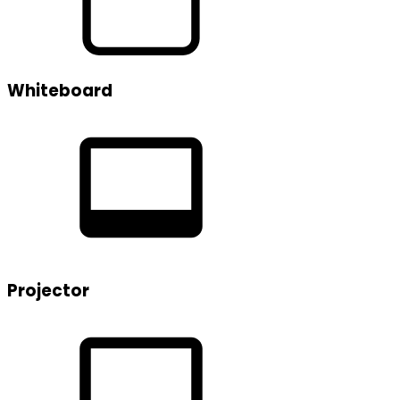
Whiteboard
Projector