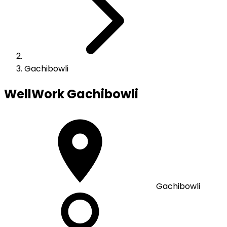
Gachibowli
WellWork
Gachibowli
Gachibowli