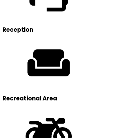
Reception
Recreational Area