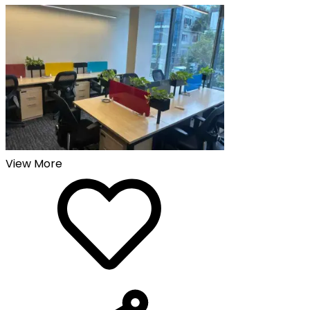
View More