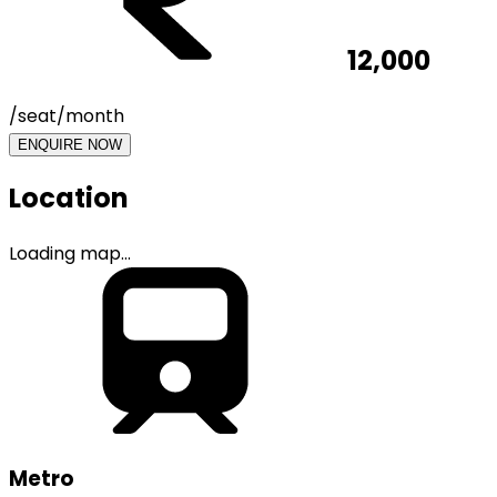
12,000
/seat/month
ENQUIRE NOW
Location
Loading map...
Metro