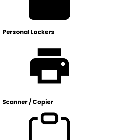
Personal Lockers
Scanner / Copier