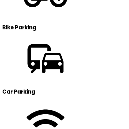
Bike Parking
Car Parking