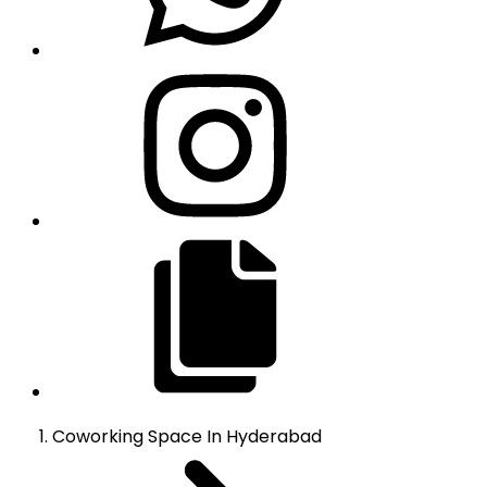
Coworking Space
In
Hyderabad