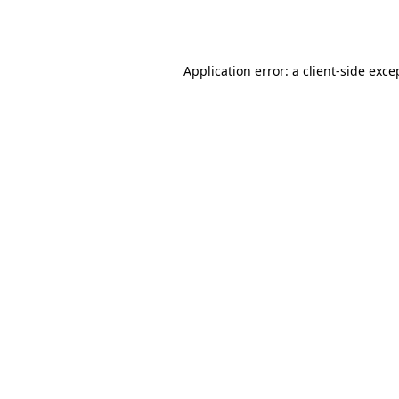
Application error: a
client
-side exce