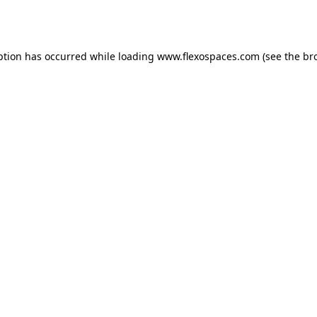
ption has occurred while loading
www.flexospaces.com
(see the
br