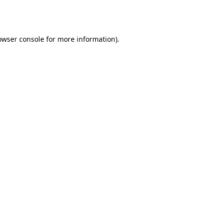
owser console
for more information).