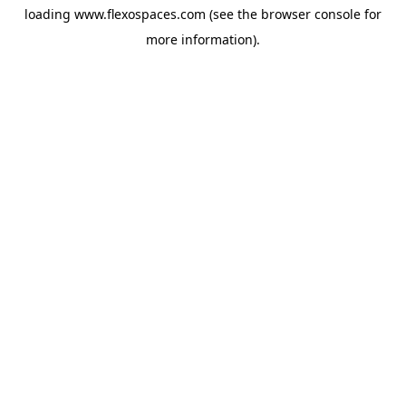
loading
www.flexospaces.com
(see the
browser console
for
more information).