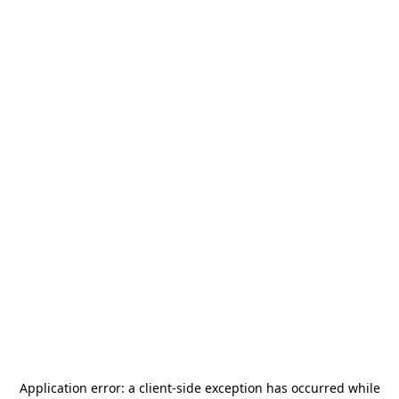
Application error: a
client
-side exception has occurred while