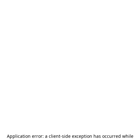
Application error: a
client
-side exception has occurred while