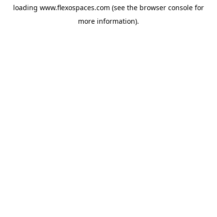
loading
www.flexospaces.com
(see the
browser console
for
more information).