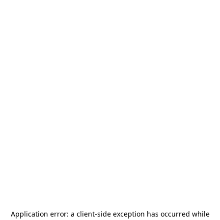
Application error: a
client
-side exception has occurred while