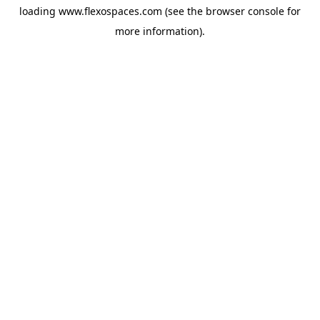
loading
www.flexospaces.com
(see the
browser console
for
more information).