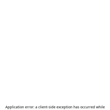
Application error: a
client
-side exception has occurred while