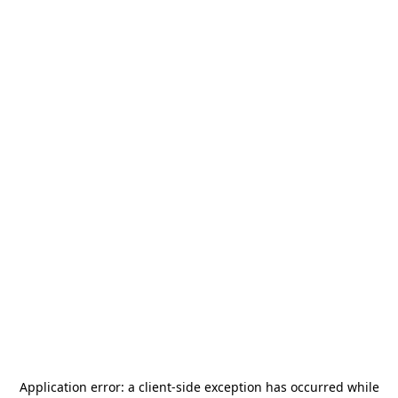
Application error: a
client
-side exception has occurred while