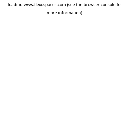
loading
www.flexospaces.com
(see the
browser console
for
more information).