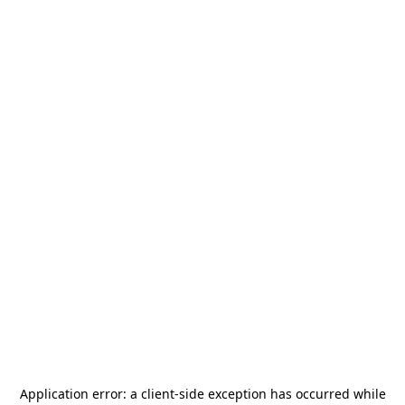
Application error: a
client
-side exception has occurred while