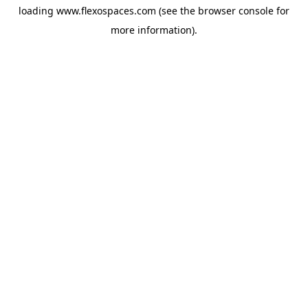
loading
www.flexospaces.com
(see the
browser console
for
more information).