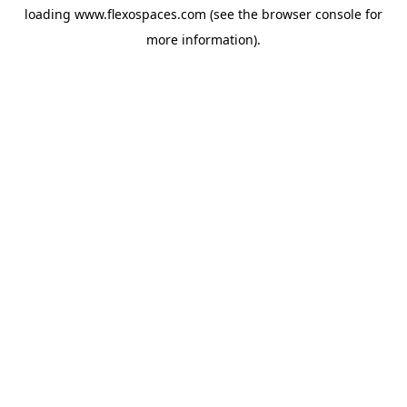
loading
www.flexospaces.com
(see the
browser console
for
more information).