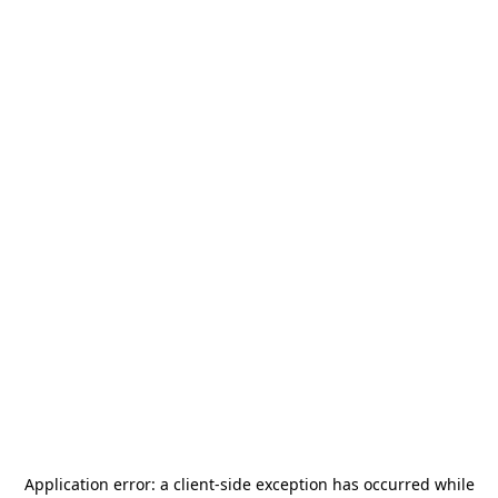
Application error: a
client
-side exception has occurred while