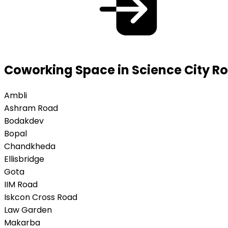
Coworking Space in Science City 
Ambli
Ashram Road
Bodakdev
Bopal
Chandkheda
Ellisbridge
Gota
IIM Road
Iskcon Cross Road
Law Garden
Makarba