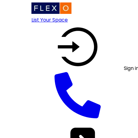
List Your Space
Sign i