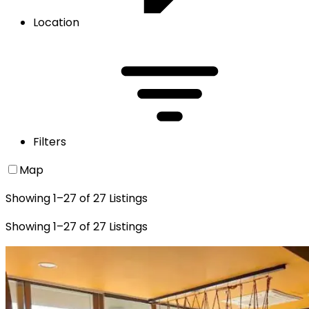
Location
Filters
Map
Showing
1
–
27
of
27
Listings
Showing
1
–
27
of
27
Listings