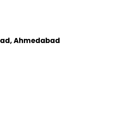
Road, Ahmedabad