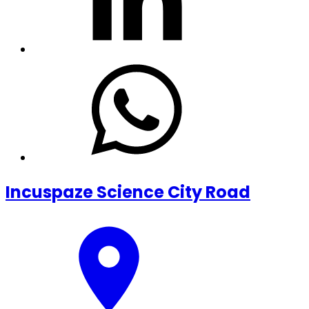
Incuspaze Science City Road