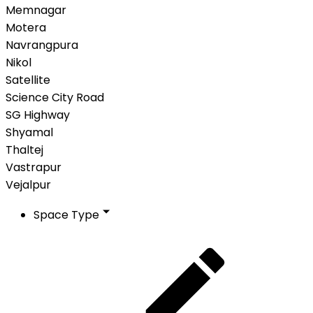
Memnagar
Motera
Navrangpura
Nikol
Satellite
Science City Road
SG Highway
Shyamal
Thaltej
Vastrapur
Vejalpur
Space Type