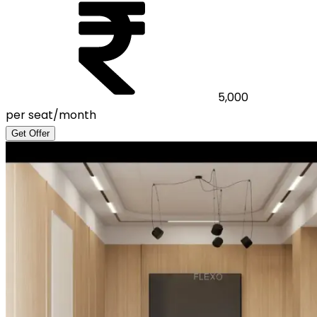
5,000
per seat/month
Get Offer