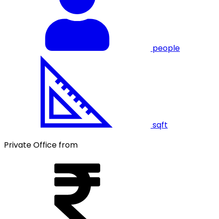
people
sqft
Private Office from