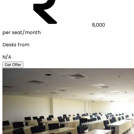
8,000
per seat/month
Desks from
N/A
Get Offer