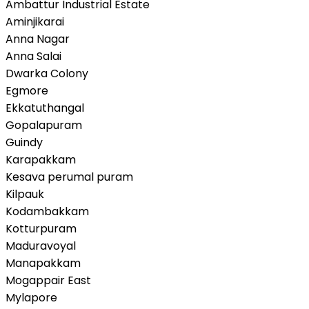
Ambattur Industrial Estate
Aminjikarai
Anna Nagar
Anna Salai
Dwarka Colony
Egmore
Ekkatuthangal
Gopalapuram
Guindy
Karapakkam
Kesava perumal puram
Kilpauk
Kodambakkam
Kotturpuram
Maduravoyal
Manapakkam
Mogappair East
Mylapore