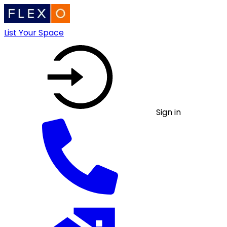
List Your Space
Sign in