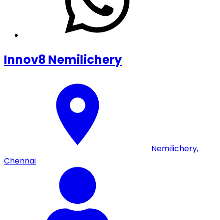
Innov8 Nemilichery
Nemilichery
,
Chennai