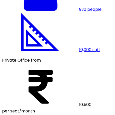
930
people
10,000
sqft
Private Office from
10,500
per seat/month