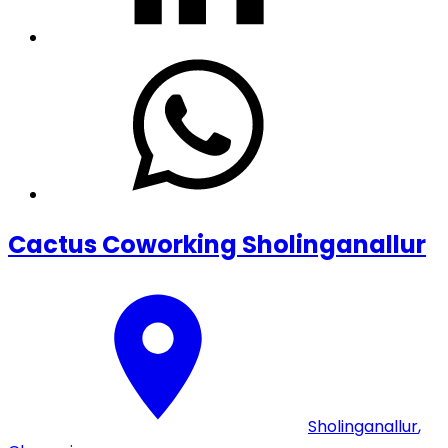
Cactus Coworking Sholinganallur
Sholinganallur
,