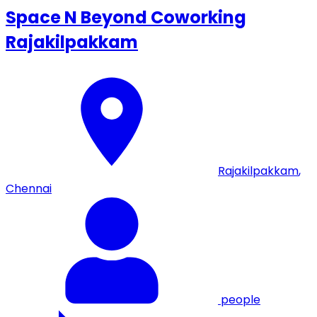
Space N Beyond Coworking
Rajakilpakkam
Rajakilpakkam
,
Chennai
people