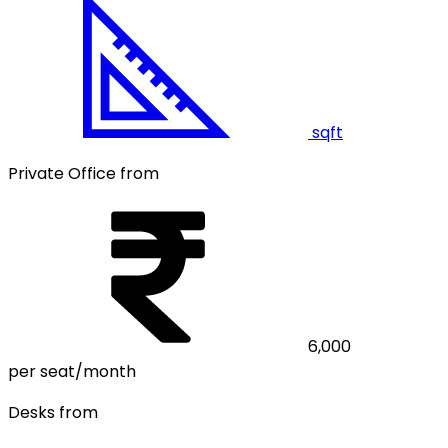
sqft
Private Office from
6,000
per seat/month
Desks from