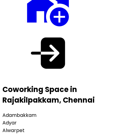
Coworking Space in
Rajakilpakkam, Chennai
Adambakkam
Adyar
Alwarpet