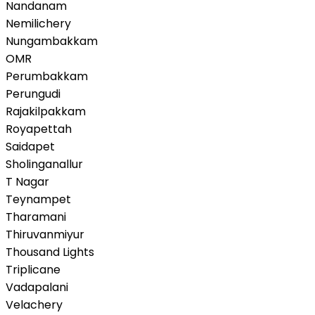
Nandanam
Nemilichery
Nungambakkam
OMR
Perumbakkam
Perungudi
Rajakilpakkam
Royapettah
Saidapet
Sholinganallur
T Nagar
Teynampet
Tharamani
Thiruvanmiyur
Thousand Lights
Triplicane
Vadapalani
Velachery