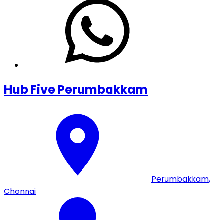
Hub Five Perumbakkam
Perumbakkam
,
Chennai