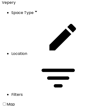
Vepery
Space Type
Location
Filters
Map