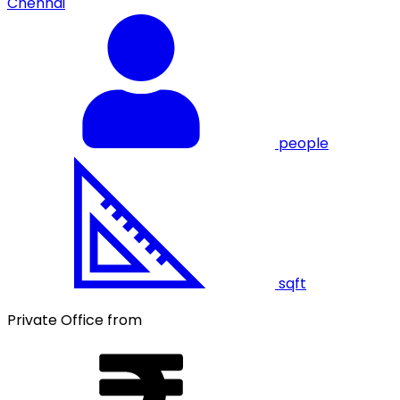
Chennai
people
sqft
Private Office from