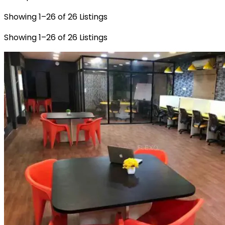
Showing
1
–
26
of
26
Listings
Showing
1
–
26
of
26
Listings