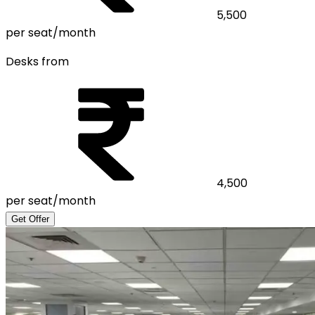
5,500
per seat/month
Desks from
4,500
per seat/month
Get Offer