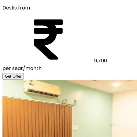
Desks from
9,700
per seat/month
Get Offer