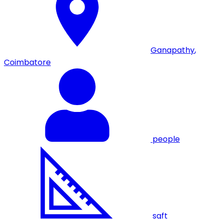
Ganapathy
,
Coimbatore
people
sqft