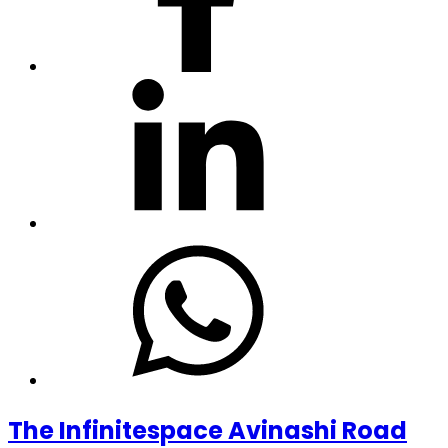
The Infinitespace Avinashi Road