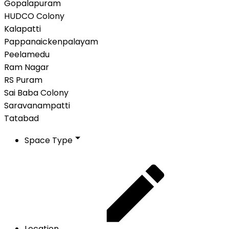
Gopalapuram
HUDCO Colony
Kalapatti
Pappanaickenpalayam
Peelamedu
Ram Nagar
RS Puram
Sai Baba Colony
Saravanampatti
Tatabad
Space Type
Location