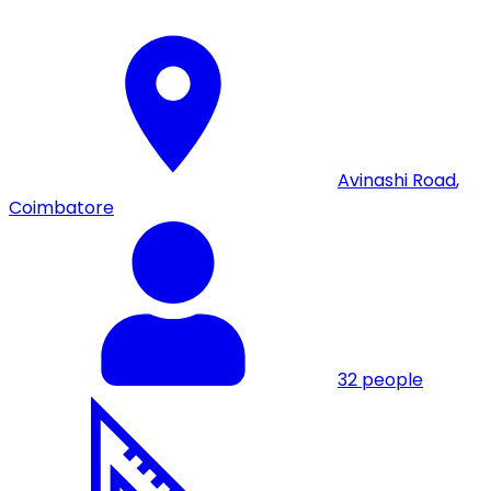
Avinashi Road
,
Coimbatore
32
people