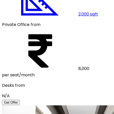
2,000
sqft
Private Office from
8,000
per seat/month
Desks from
N/A
Get Offer