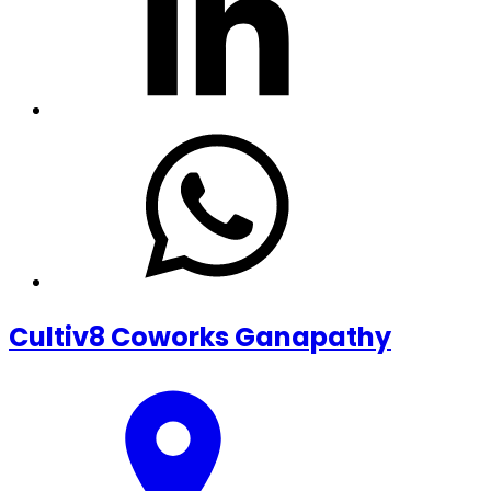
Cultiv8 Coworks Ganapathy