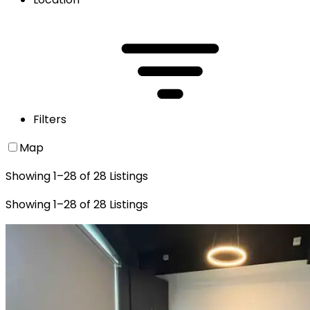
Filters
Map
Showing
1
–
28
of
28
Listings
Showing
1
–
28
of
28
Listings