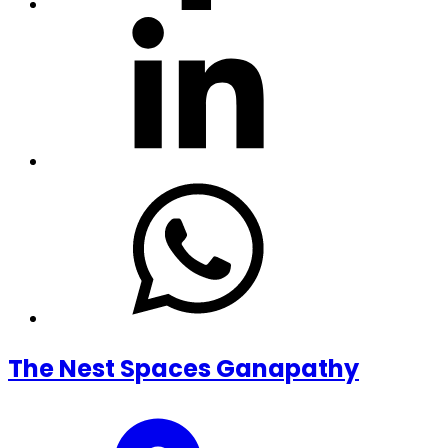
The Nest Spaces Ganapathy