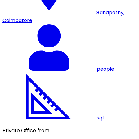
Ganapathy
,
Coimbatore
people
sqft
Private Office from