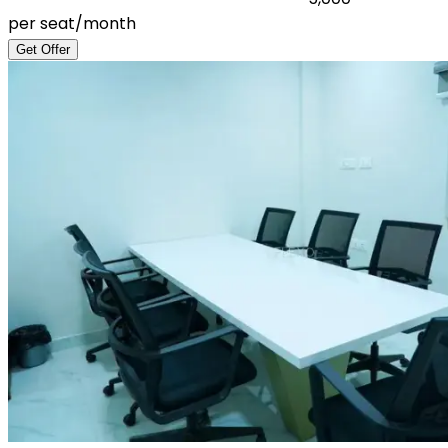
per seat/month
Get Offer