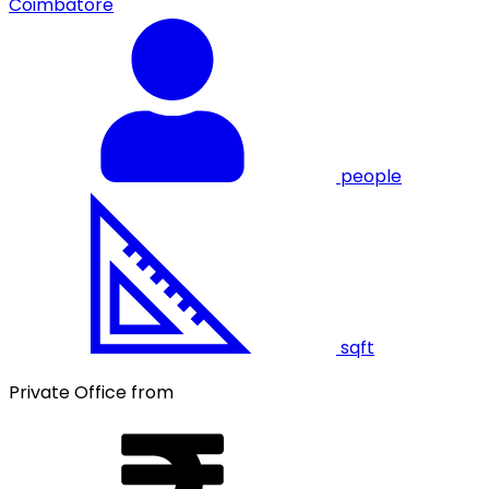
Coimbatore
people
sqft
Private Office from