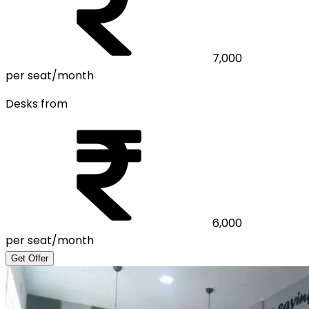
7,000
per seat/month
Desks from
6,000
per seat/month
Get Offer