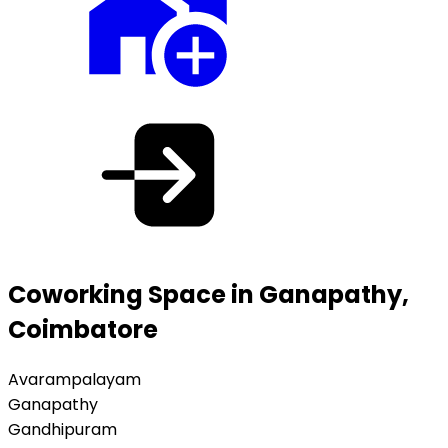
Coworking Space in Ganapathy,
Coimbatore
Avarampalayam
Ganapathy
Gandhipuram