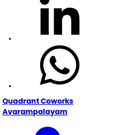
Quadrant Coworks
Avarampalayam